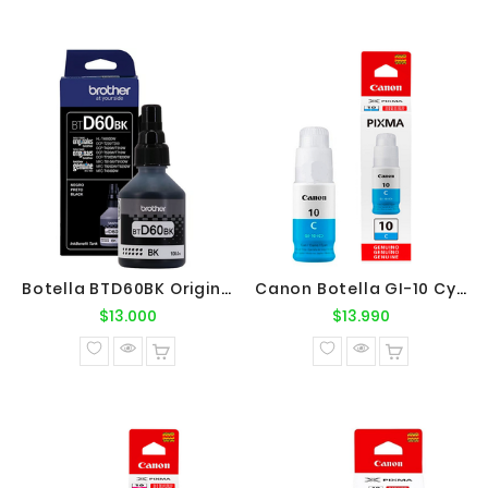
Botella BTD60BK Original Brother
Canon Botella GI-10 Cyan Original
Precio
Precio
$13.000
$13.990
normal
normal