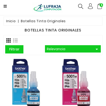
$ca
GAMERS
Inicio
Botellas Tinta Originales
BOTELLAS TINTA ORIGINALES
COMPUTACION
FUENTES

Relevancia
Filtrar
CCTV
REDES
ELECTRO