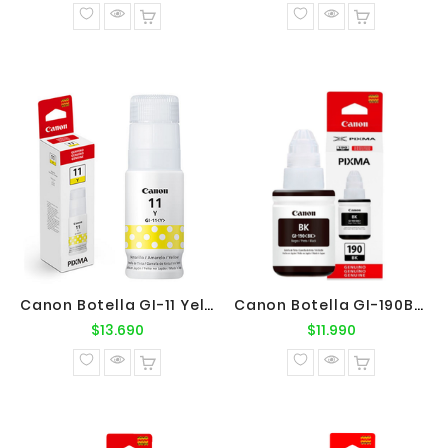
normal
normal
Canon Botella GI-11 Yellow Original
Canon Botella GI-190BK Negro Original
Precio
Precio
$13.690
$11.990
normal
normal