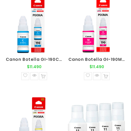
Canon Botella GI-190C Cyan Original
Canon Botella GI-190M Magenta Original
Precio
Precio
$11.490
$11.490
normal
normal