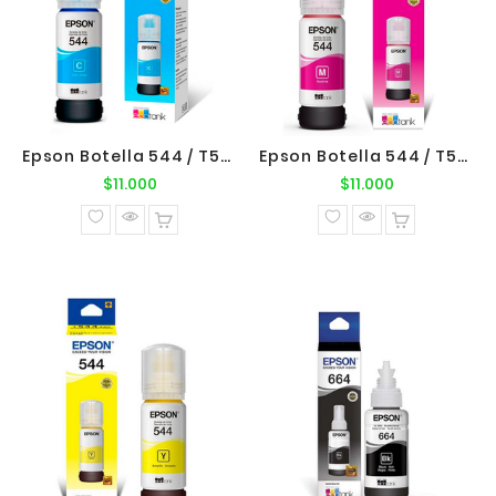
Epson Botella 544 / T544220 Cyan Original Epson
Epson Botella 544 / T544320 Magenta Original Epson
Precio
Precio
$11.000
$11.000
normal
normal