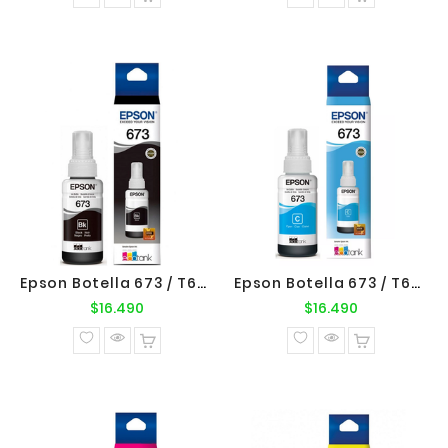
Epson Botella 673 / T673120 Negro Original Epson
Epson Botella 673 / T673220 Cyan Original Epson
Precio
Precio
$16.490
$16.490
normal
normal