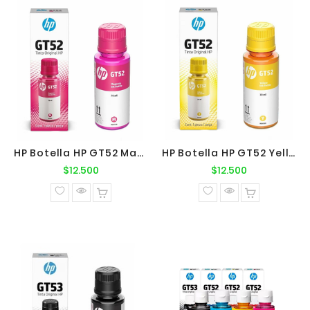
HP Botella HP GT52 Magenta Original
HP Botella HP GT52 Yellow Original
Precio
Precio
$12.500
$12.500
normal
normal