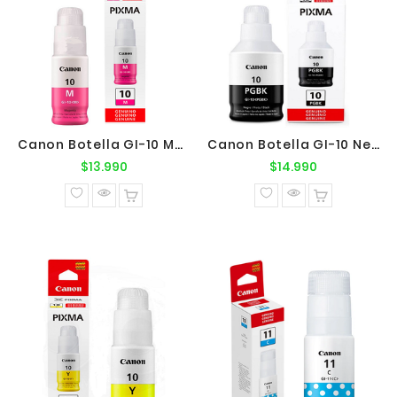
Canon Botella GI-10 Magenta Original
Canon Botella GI-10 Negro Original
Precio
Precio
$13.990
$14.990
normal
normal