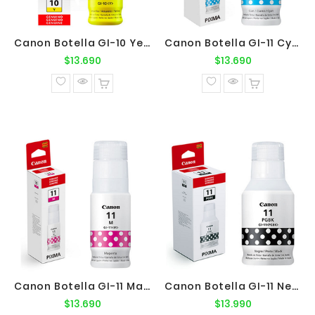
Canon Botella GI-10 Yellow Original
Canon Botella GI-11 Cyan Original
Precio
Precio
$13.690
$13.690
normal
normal
Canon Botella GI-11 Magenta Original
Canon Botella GI-11 Negro Original
Precio
Precio
$13.690
$13.990