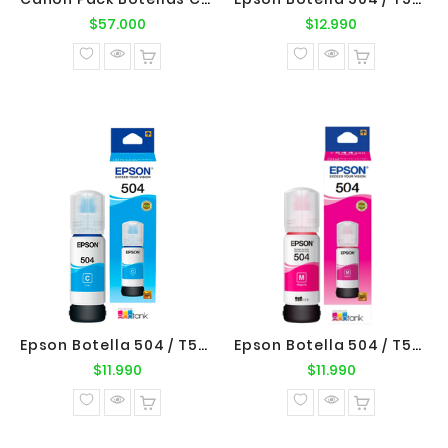
Precio
Precio
$57.000
$12.990
normal
normal
Epson Botella 504 / T504220 Cyan Original Epson
Epson Botella 504 / T504320 Magenta Original Epson
Precio
Precio
$11.990
$11.990
normal
normal