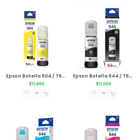
Epson Botella 504 / T504420 Yellow Original Epson
Epson Botella 544 / T544120 Negro Original Epson
Precio
Precio
$11.990
$11.000
normal
normal