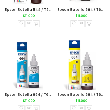
Epson Botella 544 / T544420 Yellow Original Epson
Epson Botella 664 / T664120 Negro Original Epson
Precio
Precio
$11.000
$11.000
normal
normal
Epson Botella 664 / T664220 Cyan Original Epson
Epson Botella 664 / T664420 Yellow Original Epson
Precio
Precio
$11.000
$11.000
normal
normal