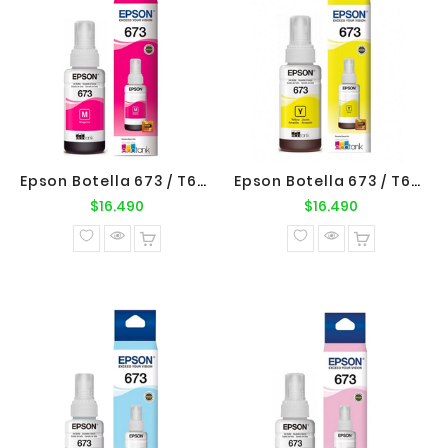
Epson Botella 673 / T673320 Magenta Original Epson
Epson Botella 673 / T673420 Yellow Original Epson
Precio
Precio
$16.490
$16.490
normal
normal