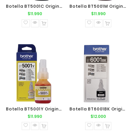
Botella BT5001C Original Brother
Botella BT5001M Original Brother
Precio
Precio
$11.990
$11.990
normal
normal
Botella BT5001Y Original Brother
Botella BT6001BK Original Brother
Precio
Precio
$11.990
$12.000
normal
normal