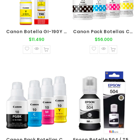
Canon Botella GI-190Y Yellow Original
Canon Pack Botellas Canon GI-11 BK-C-M-Y
Precio
Precio
$11.490
$56.000
normal
normal
Canon Pack Botellas Canon GI-10 BK-C-M-Y
Epson Botella 504 / T504120 Negro Original Epson