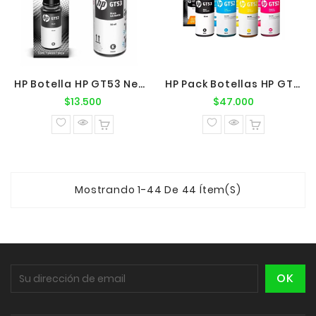
HP Botella HP GT53 Negro Original
HP Pack Botellas HP GT53/52 BK-C-M-Y
Precio
Precio
$13.500
$47.000
normal
normal
Mostrando 1-44 De 44 Ítem(s)