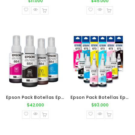
Precio
Precio
$11.000
$45.000
normal
normal
Epson Pack Botellas Epson T664 BK-C-M-Y
Epson Pack Botellas Epson T673 BK-C-M-Y-LC-LM
Precio
Precio
$42.000
$93.000
normal
normal