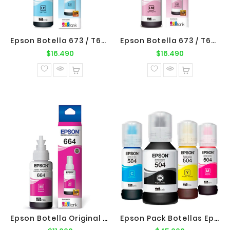
Epson Botella 673 / T673520 Cyan Claro Original Epson
Epson Botella 673 / T673620 Magenta Claro Original Epson
Precio
Precio
$16.490
$16.490
normal
normal
Epson Botella Original Epson 664 / T664320 Magenta
Epson Pack Botellas Epson T504 B-C-M-Y